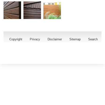
Copyright
Privacy
Disclaimer
Sitemap
Search