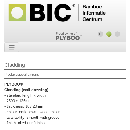
Cladding
Product specifications
PLYBOO®
Cladding (wall dressing)
- standard length x width:
2500 x 125mm
- thickness: 18 / 20mm
- colour: dark brown, wood colour
- availability: smooth with groove
- finish: oiled / unfinished