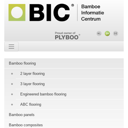
Bamboo flooring
2 layer flooring
3 layer flooring
Engineered bamboo flooring
ABC flooring
Bamboo panels
Bamboo composites