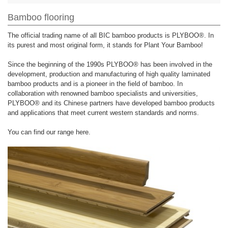
Bamboo flooring
The official trading name of all BIC bamboo products is PLYBOO®. In
its purest and most original form, it stands for Plant Your Bamboo!
Since the beginning of the 1990s PLYBOO® has been involved in the
development, production and manufacturing of high quality laminated
bamboo products and is a pioneer in the field of bamboo. In
collaboration with renowned bamboo specialists and universities,
PLYBOO® and its Chinese partners have developed bamboo products
and applications that meet current western standards and norms.
You can find our range here.