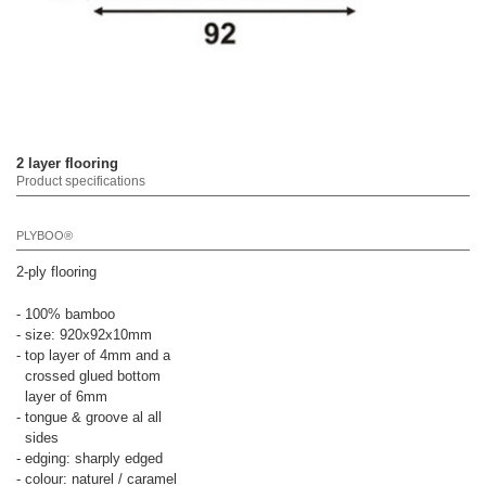
2 layer flooring
Product specifications
PLYBOO®
2-ply flooring
- 100% bamboo
- size: 920x92x10mm
- top layer of 4mm and a
crossed glued bottom
layer of 6mm
- tongue & groove al all
sides
- edging: sharply edged
- colour: naturel / caramel