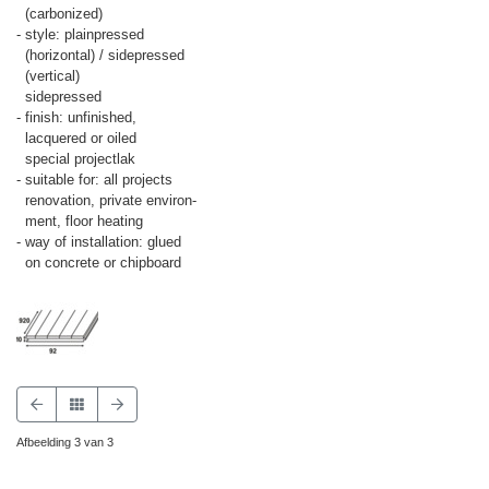
(carbonized)
- style: plainpressed
(horizontal) / sidepressed
(vertical)
sidepressed
- finish: unfinished,
lacquered or oiled
special projectlak
- suitable for: all projects
renovation, private environ-
ment, floor heating
- way of installation: glued
on concrete or chipboard
Afbeelding 3 van 3