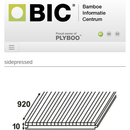
sidepressed