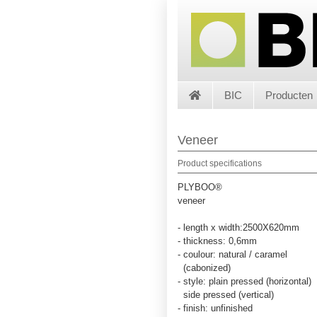
BIC
Producten
Veneer
Product specifications
PLYBOO®
veneer
- length x width:2500X620mm
- thickness: 0,6mm
- coulour: natural / caramel
(cabonized)
- style: plain pressed (horizontal)
side pressed (vertical)
- finish: unfinished