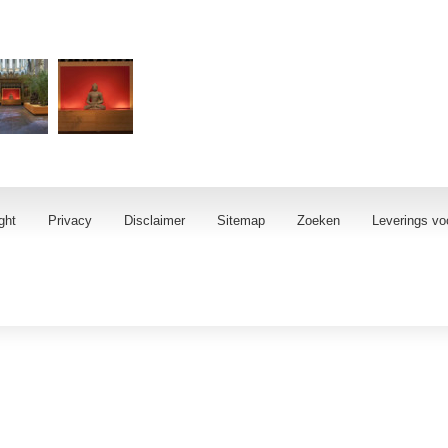
ght
Privacy
Disclaimer
Sitemap
Zoeken
Leverings vo