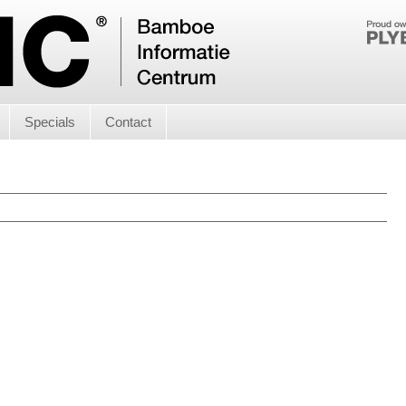
Specials
Contact