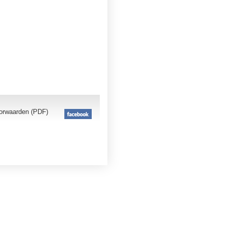
orwaarden (PDF)