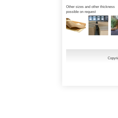
Other sizes and other thickness
possible on request
Copyri