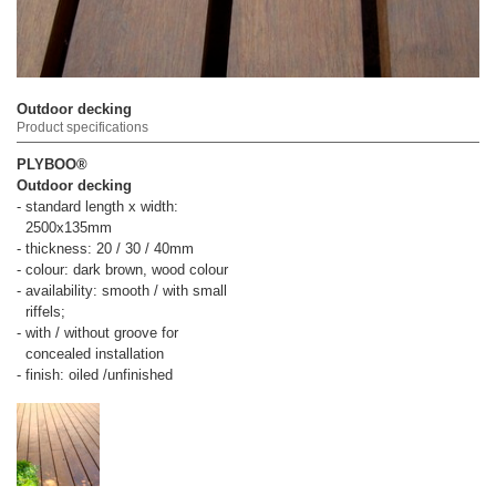
Outdoor decking
Product specifications
PLYBOO®
Outdoor decking
- standard length x width:
2500x135mm
- thickness: 20 / 30 / 40mm
- colour: dark brown, wood colour
- availability: smooth / with small
riffels;
- with / without groove for
concealed installation
- finish: oiled /unfinished